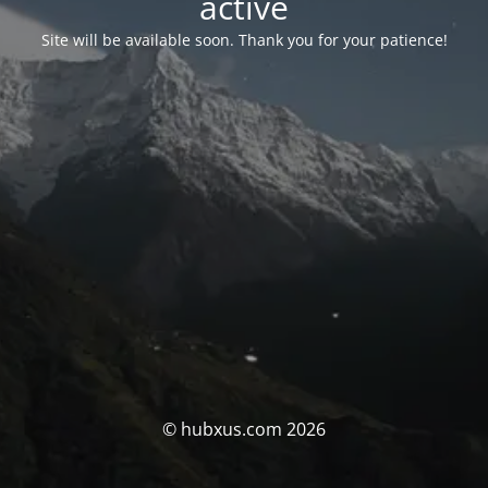
activé
Site will be available soon. Thank you for your patience!
© hubxus.com 2026