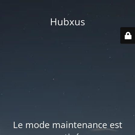
Hubxus
Le mode maintenance est